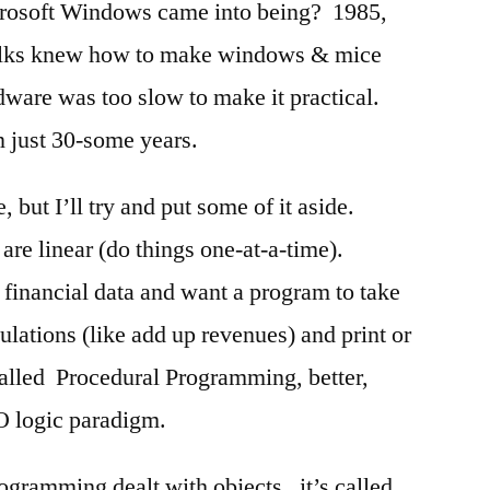
osoft Windows came into being? 1985,
Folks knew how to make windows & mice
dware was too slow to make it practical.
 just 30-some years.
 but I’ll try and put some of it aside.
re linear (do things one-at-a-time).
financial data and want a program to take
lations (like add up revenues) and print or
called Procedural Programming, better,
O logic paradigm.
rogramming dealt with objects. it’s called