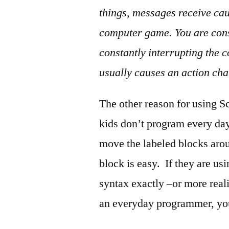
things, messages receive ca
computer game. You are cons
constantly interrupting the 
usually causes an action ch
The other reason for using Sc
kids don’t program every da
move the labeled blocks arou
block is easy. If they are u
syntax exactly –or more reali
an everyday programmer, you 