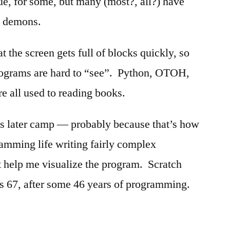
e, for some, but many (most?, all?) have
e demons.
t the screen gets full of blocks quickly, so
ograms are hard to “see”. Python, OTOH,
e all used to reading books.
his later camp — probably because that’s how
amming life writing fairly complex
 help me visualize the program. Scratch
s 67, after some 46 years of programming.