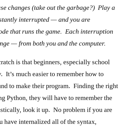
use changes (take out the garbage?) Play a
tantly interrupted — and you are
code that runs the game. Each interruption
ange — from both you and the computer.
ratch is that beginners, especially school
y. It’s much easier to remember how to
nd to make their program. Finding the right
sing Python, they will have to remember the
stically, look it up. No problem if you are
have internalized all of the syntax,