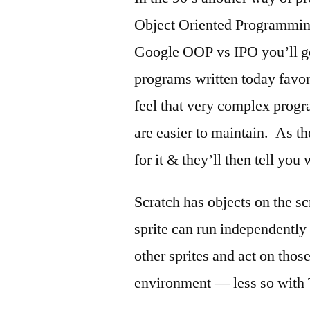
Object Oriented Programmin
Google OOP vs IPO you’ll ge
programs written today fav
feel that very complex progr
are easier to maintain. As the
for it & they’ll then tell you 
Scratch has objects on the sc
sprite can run independentl
other sprites and act on thos
environment — less so with 