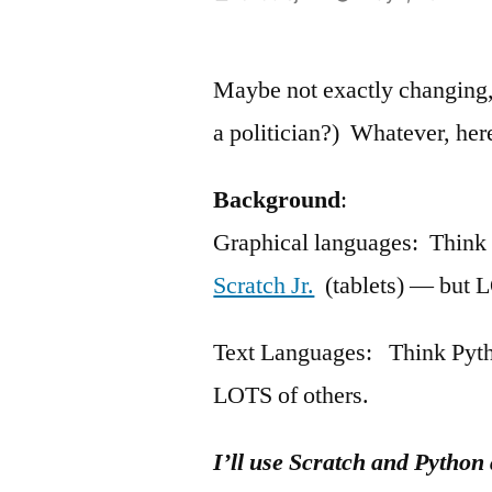
by
Maybe not exactly changing, 
a politician?) Whatever, here
Background
:
Graphical languages: Thin
Scratch Jr.
(tablets) — but L
Text Languages: Think Pytho
LOTS of others.
I’ll use Scratch and Python 