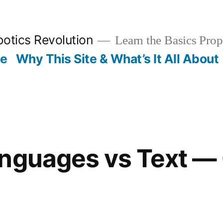
otics Revolution
Learn the Basics Prop
Me
Why This Site & What’s It All About
anguages vs Text —