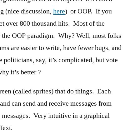
g (nice discussion,
here
) or OOP. If you
t over 800 thousand hits. Most of the
or the OOP paradigm. Why? Well, most folks
ams are easier to write, have fewer bugs, and
 politicians, say, it’s complicated, but vote
why it’s better ?
reen (called sprites) that do things. Each
y and can send and receive messages from
e messages. Very intuitive in a graphical
Text.