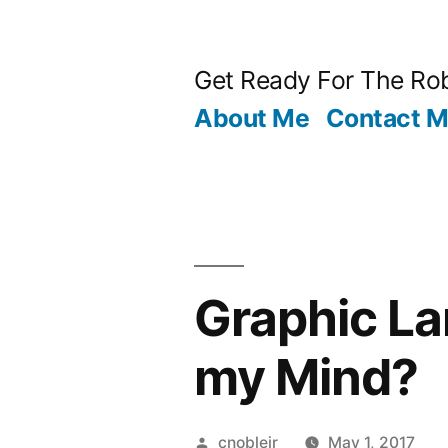
Skip
to
Get Ready For The Rob
content
About Me
Contact 
Graphic L
my Mind?
Posted
cnoblejr
May 1, 2017