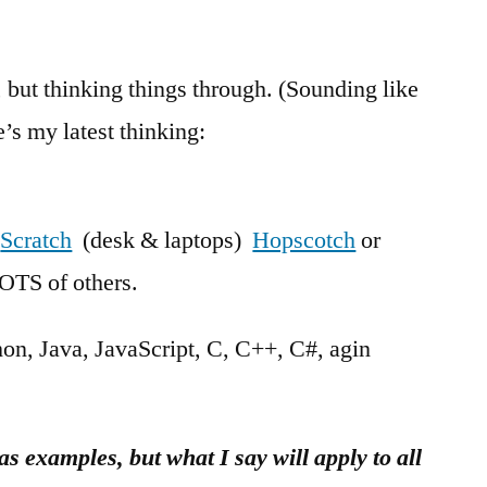
but thinking things through. (Sounding like
’s my latest thinking:
k
Scratch
(desk & laptops)
Hopscotch
or
OTS of others.
n, Java, JavaScript, C, C++, C#, agin
as examples, but what I say will apply to all