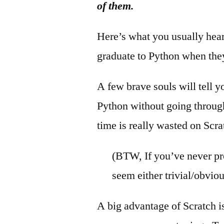
of them.
Here’s what you usually hear.
graduate to Python when they
A few brave souls will tell y
Python without going throug
time is really wasted on Scra
(BTW, If you’ve never p
seem either trivial/obviou
A big advantage of Scratch i