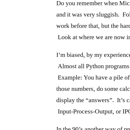
Do you remember when Micr
and it was very sluggish. 
work before that, but the har
Look at where we are now in
I’m biased, by my experience,
Almost all Python programs a
Example: You have a pile of 
those numbers, do some calcu
display the “answers”. It’s 
Input-Process-Output, or IP
In the 90’s another way of p