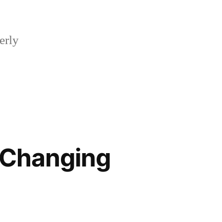
erly
 Changing