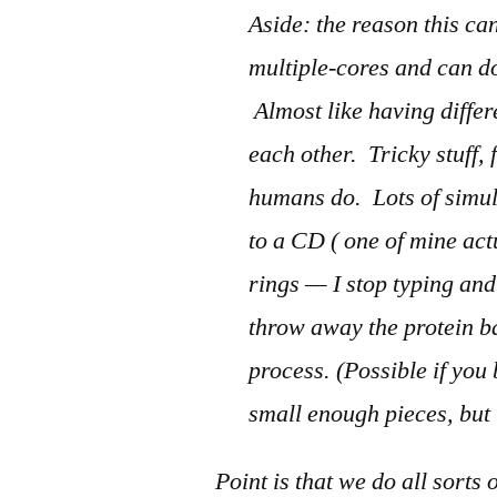
Aside: the reason this c
multiple-cores and can do
Almost like having diffe
each other. Tricky stuff, 
humans do. Lots of simult
to a CD ( one of mine ac
rings — I stop typing and
throw away the protein ba
process. (Possible if you
small enough pieces, but 
Point is that we do all sorts