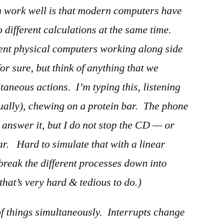
an work well is that modern computers have
 different calculations at the same time.
rent physical computers working along side
for sure, but think of anything that we
aneous actions. I’m typing this, listening
tually), chewing on a protein bar. The phone
 answer it, but I do not stop the CD — or
r. Hard to simulate that with a linear
 break the different processes down into
that’s very hard & tedious to do.)
 of things simultaneously. Interrupts change