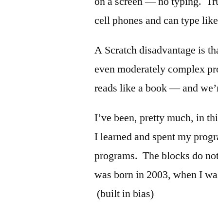
on a screen — no typing. Tru
cell phones and can type lik
A Scratch disadvantage is tha
even moderately complex pr
reads like a book — and we’r
I’ve been, pretty much, in t
I learned and spent my progr
programs. The blocks do not
was born in 2003, when I wa
(built in bias)