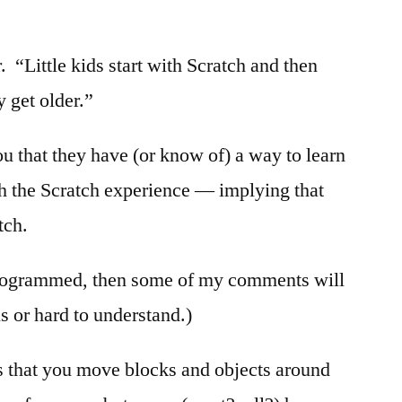
 “Little kids start with Scratch and then
 get older.”
ou that they have (or know of) a way to learn
h the Scratch experience — implying that
tch.
rogrammed, then some of my comments will
s or hard to understand.)
s that you move blocks and objects around