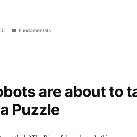
Posted
15
Fundamentals
in
bots are about to t
 a Puzzle