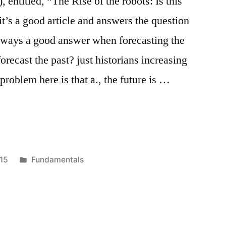
 entitled, “The Rise of the robots: Is this
t’s a good article and answers the question
lways a good answer when forecasting the
recast the past? just historians increasing
problem here is that a., the future is …
Posted
15
Fundamentals
in