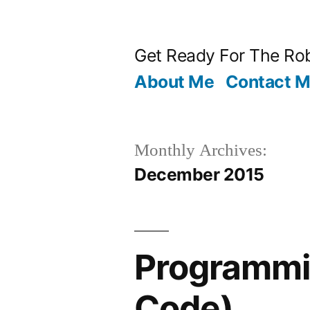
Skip
to
Get Ready For The Rob
content
About Me
Contact 
Monthly Archives:
December 2015
Programmin
Code)