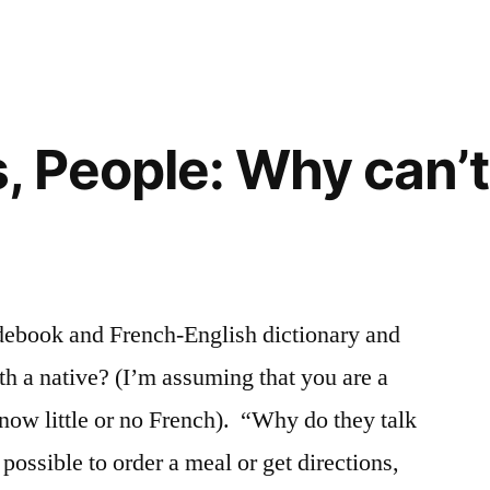
 People: Why can’t 
idebook and French-English dictionary and
th a native? (I’m assuming that you are a
now little or no French). “Why do they talk
possible to order a meal or get directions,