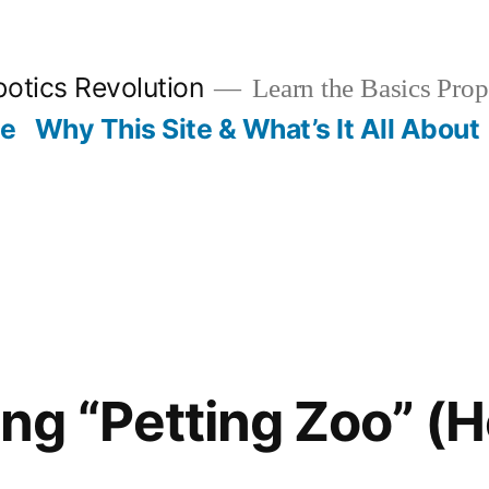
otics Revolution
Learn the Basics Prop
Me
Why This Site & What’s It All About
g “Petting Zoo” (H