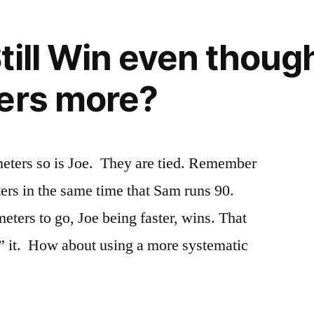
till Win even though
ers more?
eters so is Joe. They are tied. Remember
ters in the same time that Sam runs 90.
ters to go, Joe being faster, wins. That
e” it. How about using a more systematic