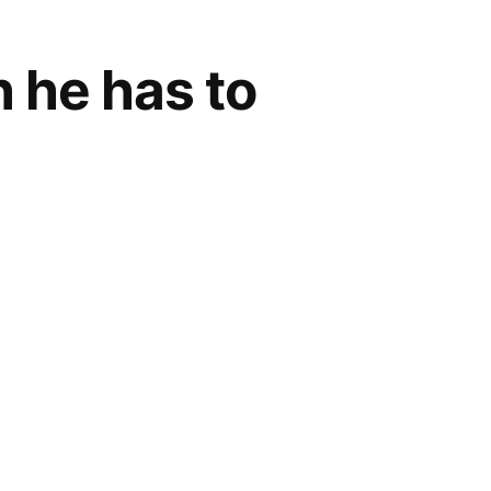
 he has to