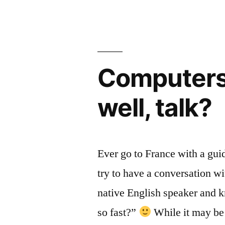
of
Code)”
Computers,
well, talk?
Ever go to France with a gu
try to have a conversation wi
native English speaker and k
so fast?”
While it may be 