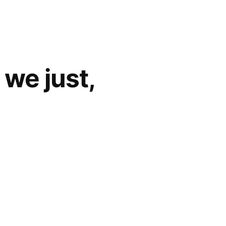
we just,