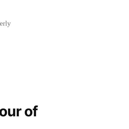
erly
our of