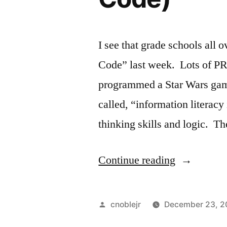
I see that grade schools all 
Code” last week. Lots of PR.
programmed a Star Wars gam
called, “information literacy i
thinking skills and logic. T
“Programm
Continue reading
“Petting
Zoo”
Posted
cnoblejr
December 23, 2
(Hour
by