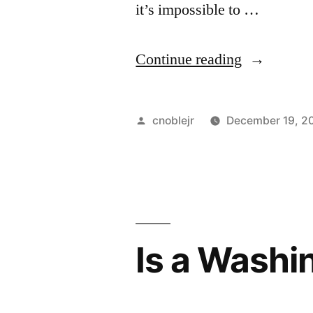
it’s impossible to …
“Computer
Continue reading
People:
Why
Posted
cnoblejr
December 19, 2
can’t
by
we
just,
well,
Is a Washi
talk?”