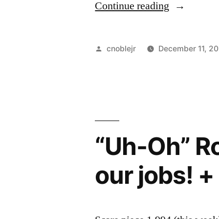
“Does
Continue reading
Joe
Still
Posted
cnoblejr
December 11, 20
Win
by
even
though
he
“Uh-Oh” Ro
has
to
our jobs! +
run
10
meters