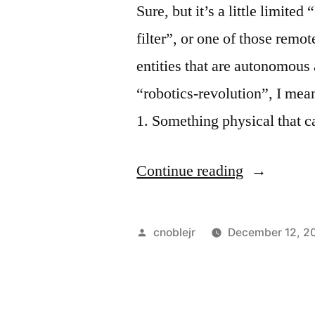
Sure, but it’s a little limited 
filter”, or one of those remo
entities that are autonomous 
“robotics-revolution”, I mean
1. Something physical that 
“Is
Continue reading
a
Washing
Posted
cnoblejr
December 12, 2
Machine
by
a
Robot?”