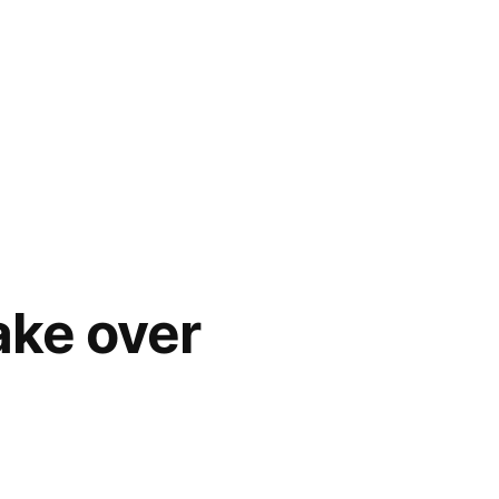
ake over