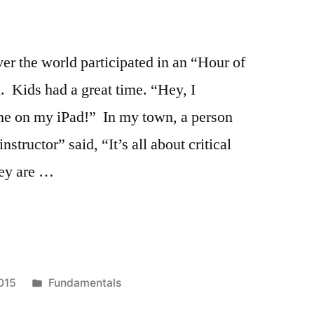
over the world participated in an “Hour of
 Kids had a great time. “Hey, I
e on my iPad!” In my town, a person
nstructor” said, “It’s all about critical
hey are …
ing
Posted
015
Fundamentals
in