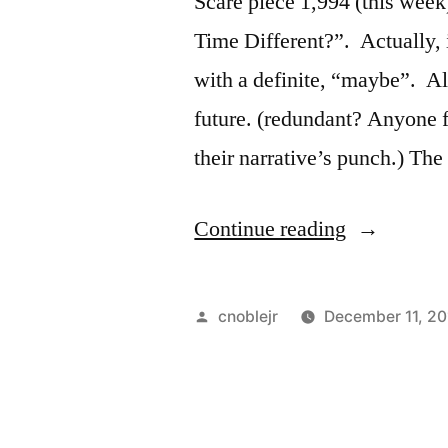
Scare piece 1,994 (this week),
more?”
Time Different?”. Actually, i
with a definite, “maybe”. A
future. (redundant? Anyone fo
their narrative’s punch.) The 
““Uh-
Continue reading
Oh”
Robots
Posted
cnoblejr
December 11, 20
are
by
about
to