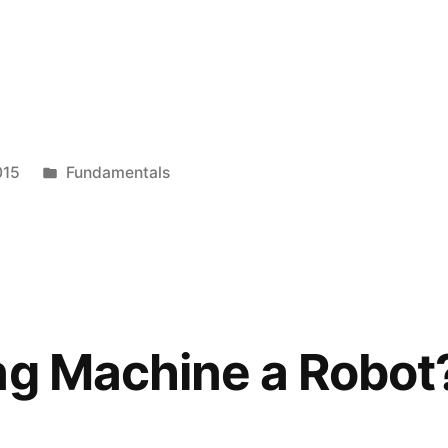
s,
Posted
015
Fundamentals
in
ng Machine a Robot