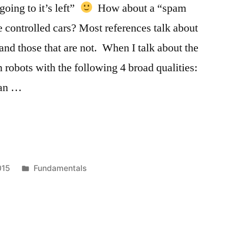
“going to it’s left”
How about a “spam
te controlled cars? Most references talk about
and those that are not. When I talk about the
 robots with the following 4 broad qualities:
can …
Posted
015
Fundamentals
in