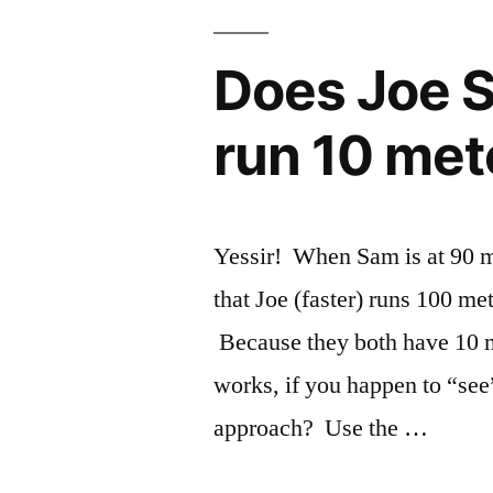
Does Joe S
run 10 met
Yessir! When Sam is at 90 m
that Joe (faster) runs 100 me
Because they both have 10 me
works, if you happen to “se
approach? Use the …